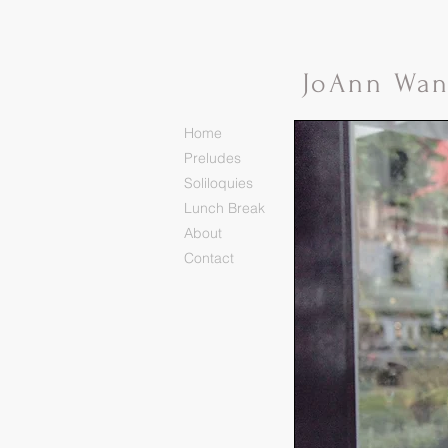
Jo
Ann Wa
Home
Preludes
Soliloquies
Lunch Break
About
Contact