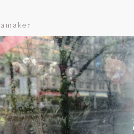
namaker