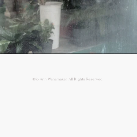
©Jo Ann Wanamaker All Rights Reserved