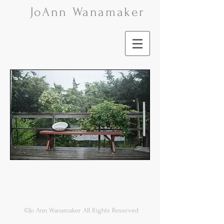
Jo
Ann Wanamaker
©Jo Ann Wanamaker All Rights Reserved